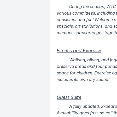
During the season, WTC off
various committees, including
consistent and fun! Welcome and
specials, art exhibitions, and 
member-sponsored get-togethe
Fitness and Exercise
Walking, biking, and jog
preserve areas and four ponds.
space for children. Exercise eq
includes its own dry sauna!
Guest Suite
A fully updated, 2-bedroo
Availability goes fast, so call 