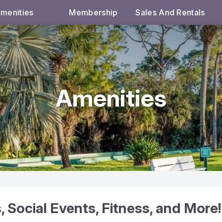
menities
Membership
Sales And Rentals
Amenities
Social Events, Fitness, and More!