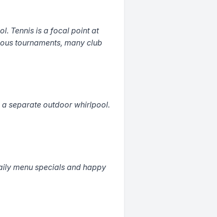
l. Tennis is a focal point at
rious tournaments, many club
a separate outdoor whirlpool.
daily menu specials and happy