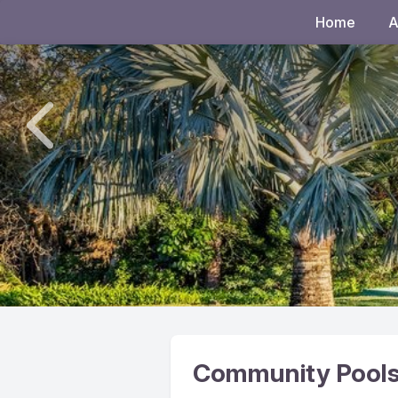
Home
A
Community Pools, 