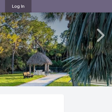
Log In