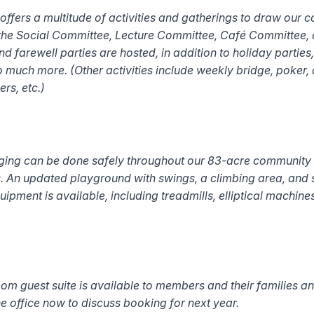
ers a multitude of activities and gatherings to draw our c
 the Social Committee, Lecture Committee, Café Committee,
 farewell parties are hosted, in addition to holiday parties,
so much more. (
Other activities include weekly bridge, poker
rs, etc.)
ging can be done safely throughout our 83-acre community o
 An updated playground with swings, a climbing area, and s
uipment is available, including treadmills, elliptical machin
m guest suite is available to members and their families an
the office now to discuss booking for next year.