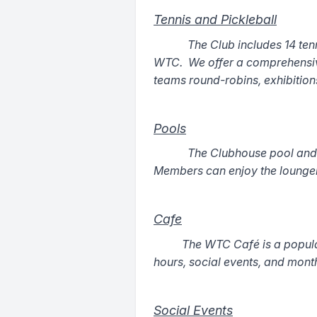
Tennis and Pickleball
The Club includes 14 tenn
WTC. We offer a comprehensive 
teams round-robins, exhibitio
Pools
The Clubhouse pool and C
Members can enjoy the lounger
Cafe
The WTC Café is a popula
hours, social events, and mont
Social Events