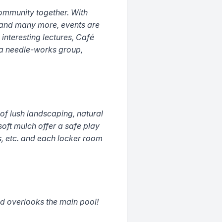
ommunity together. With
 and many more, events are
 interesting lectures, Café
, a needle-works group,
f lush landscaping, natural
oft mulch offer a safe play
es, etc. and each locker room
d overlooks the main pool!