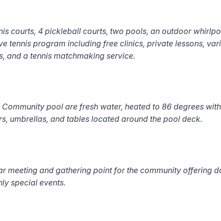
is courts, 4 pickleball courts, two pools, an outdoor whirlpoo
tennis program including free clinics, private lessons, va
ns, and a tennis matchmaking service.
ommunity pool are fresh water, heated to 86 degrees with 
s, umbrellas, and tables located around the pool deck.
r meeting and gathering point for the community offering 
hly special events
.