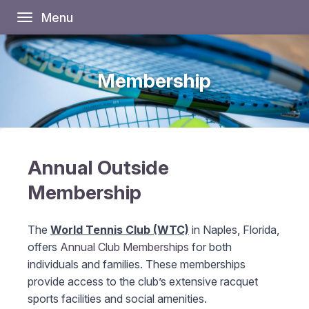
Menu
Toggle
navigation
Membership
Annual Outside
Membership
The
World Tennis Club (WTC)
in Naples, Florida,
offers
Annual Club Memberships
for both
individuals and families. These memberships
provide access to the club’s extensive racquet
sports facilities and social amenities.