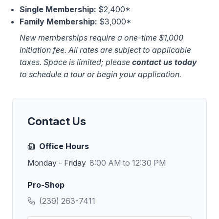
Single Membership:
$2,400*
Family Membership:
$3,000*
New memberships require a one-time $1,000
initiation fee. All rates are subject to applicable
taxes. Space is limited; please
contact us today
to schedule a tour or begin your application.
Contact Us
Office Hours
Monday - Friday
8:00 AM to 12:30 PM
Pro-Shop
(239) 263-7411